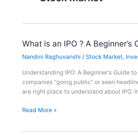
What is an IPO ? A Beginner’s G
Nandini Raghuvanshi
/
Stock Market
,
Inv
Understanding IPO: A Beginner’s Guide to I
companies “going public” or seen headline
are right place to understand about IPO. I
What
Read More »
is
an