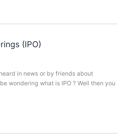
erings (IPO)
 heard in news or by friends about
t be wondering what is IPO ? Well then you