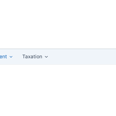
ent
Taxation