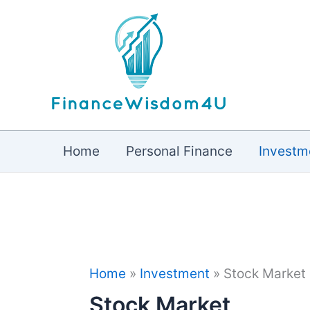
Skip
to
content
Home
Personal Finance
Investm
Home
»
Investment
»
Stock Market
Stock Market