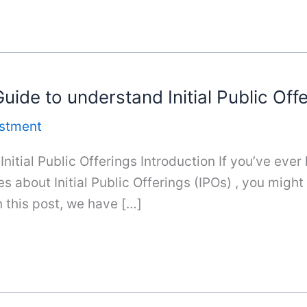
uide to understand Initial Public Off
estment
nitial Public Offerings Introduction If you’ve ever
s about Initial Public Offerings (IPOs) , you migh
n this post, we have […]