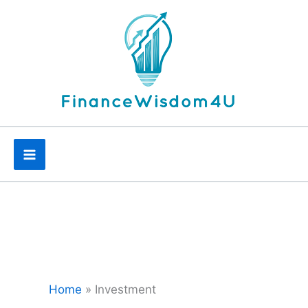
Skip
to
content
Home
»
Investment