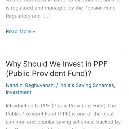
is regulated and managed by the Pension Fund
Regulatory and […]
National
Read More »
Pension
Schema(NPS)
|
Why Should We Invest in PPF
Why
Should
(Public Provident Fund)?
Everyone
Nandini Raghuvanshi
/
India's Saving Schemes
,
Invest
Investment
in
NPS
Introduction to PPF (Public Provident Fund) The
Public Provident Fund (PPF) is one of the most
common and popular saving schemes, backed by