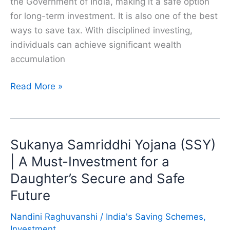
the Government of India, making it a safe option
for long-term investment. It is also one of the best
ways to save tax. With disciplined investing,
individuals can achieve significant wealth
accumulation
Why
Read More »
Should
We
Invest
Sukanya Samriddhi Yojana (SSY)
in
PPF
| A Must-Investment for a
(Public
Daughter’s Secure and Safe
Provident
Future
Fund)?
Nandini Raghuvanshi
/
India's Saving Schemes
,
Investment