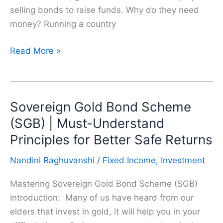
selling bonds to raise funds. Why do they need
money? Running a country
Are
Read More »
Government
Securities
(G-
Sovereign Gold Bond Scheme
Secs)
a
(SGB) | Must-Understand
Better
Principles for Better Safe Returns
Investment
Nandini Raghuvanshi
/
Fixed Income
,
Investment
Than
FDs
Mastering Sovereign Gold Bond Scheme (SGB)
?
Introduction: Many of us have heard from our
elders that invest in gold, it will help you in your