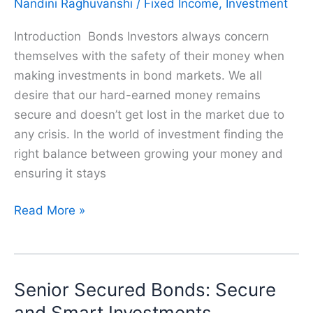
Nandini Raghuvanshi
/
Fixed Income
,
Investment
Investment
for
Introduction Bonds Investors always concern
a
themselves with the safety of their money when
Daughter’s
making investments in bond markets. We all
Secure
desire that our hard-earned money remains
and
secure and doesn’t get lost in the market due to
Safe
any crisis. In the world of investment finding the
Future
right balance between growing your money and
ensuring it stays
What
Read More »
are
Covered
Bonds?
Senior Secured Bonds: Secure
|
A
and Smart Investments