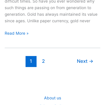
difficult times. So have you ever wondered why
such things are passing on from generation to
generation. Gold has always maintained its value
since ages. Unlike paper currency, gold never
Sovereign
Read More »
Gold
Bond
Scheme
(SGB)
1
2
Next
→
|
Must-
Understand
Principles
for
About us
Better