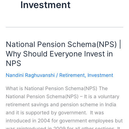
Investment
National Pension Schema(NPS) |
Why Should Everyone Invest in
NPS
Nandini Raghuvanshi
/
Retirement
,
Investment
What is National Pension Schema(NPS) The
National Pension Schema(NPS) – It is a voluntary
retirement savings and pension scheme in India
and it is supported by government. It was
introduced in 2004 for government employees but
was reintroduced in 2009 for all other sections. It