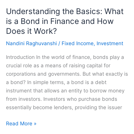
Bonds
Understanding the Basics: What
and
How
is a Bond in Finance and How
do
Does it Work?
it
Nandini Raghuvanshi
/
Fixed Income
,
Investment
Work?
Introduction In the world of finance, bonds play a
crucial role as a means of raising capital for
corporations and governments. But what exactly is
a bond? In simple terms, a bond is a debt
instrument that allows an entity to borrow money
from investors. Investors who purchase bonds
essentially become lenders, providing the issuer
Understanding
Read More »
the