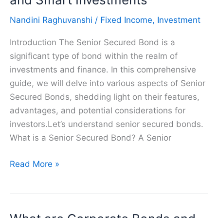
Must-
Nandini Raghuvanshi
/
Fixed Income
,
Investment
Know
for
Introduction The Senior Secured Bond is a
Smart
significant type of bond within the realm of
Investors
investments and finance. In this comprehensive
guide, we will delve into various aspects of Senior
Secured Bonds, shedding light on their features,
advantages, and potential considerations for
investors.Let’s understand senior secured bonds.
What is a Senior Secured Bond? A Senior
Senior
Read More »
Secured
Bonds:
Secure
and