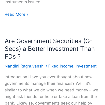
instruments issued
RBI
Read More »
Retail
Direct
Scheme
Are Government Securities (G-
:
A
Secs) a Better Investment Than
Must
FDs ?
to
Nandini Raghuvanshi
/
Fixed Income
,
Investment
know
for
Introduction Have you ever thought about how
Bond
governments manage their finances? Well, it’s
and
similar to what we do when we need money – we
FD
might ask friends for help or take a loan from the
Investors
bank. Likewise, governments seek our help by