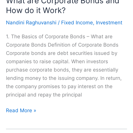
What are Corporate Bonds and
Smart
How do it Work?
Investments
Nandini Raghuvanshi
/
Fixed Income
,
Investment
1. The Basics of Corporate Bonds – What are
Corporate Bonds Definition of Corporate Bonds
Corporate bonds are debt securities issued by
companies to raise capital. When investors
purchase corporate bonds, they are essentially
lending money to the issuing company. In return,
the company promises to pay interest on the
principal and repay the principal
What
Read More »
are
Corporate