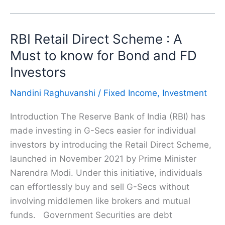
Basics:
What
RBI Retail Direct Scheme : A
is
a
Must to know for Bond and FD
Bond
Investors
in
Nandini Raghuvanshi
/
Fixed Income
,
Investment
Finance
and
Introduction The Reserve Bank of India (RBI) has
How
made investing in G-Secs easier for individual
Does
investors by introducing the Retail Direct Scheme,
it
launched in November 2021 by Prime Minister
Work?
Narendra Modi. Under this initiative, individuals
can effortlessly buy and sell G-Secs without
involving middlemen like brokers and mutual
funds. Government Securities are debt