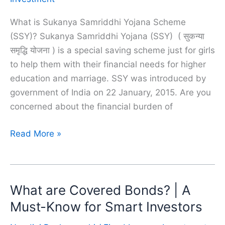
What is Sukanya Samriddhi Yojana Scheme
(SSY)? Sukanya Samriddhi Yojana (SSY) ( सुकन्या
समृद्धि योजना ) is a special saving scheme just for girls
to help them with their financial needs for higher
education and marriage. SSY was introduced by
government of India on 22 January, 2015. Are you
concerned about the financial burden of
Sukanya
Read More »
Samriddhi
Yojana
(SSY)
What are Covered Bonds? | A
|
A
Must-Know for Smart Investors
Must-