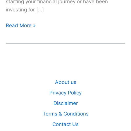
starting your financial journey or have been
investing for […]
The
Read More »
Power
of
Compounding
About us
Privacy Policy
Disclaimer
Terms & Conditions
Contact Us