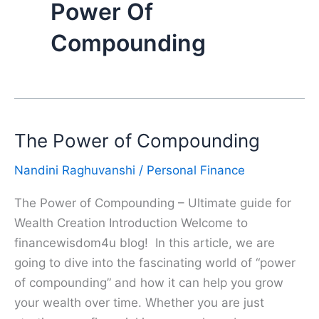
Power Of
Compounding
The Power of Compounding
Nandini Raghuvanshi
/
Personal Finance
The Power of Compounding – Ultimate guide for
Wealth Creation Introduction Welcome to
financewisdom4u blog! In this article, we are
going to dive into the fascinating world of “power
of compounding” and how it can help you grow
your wealth over time. Whether you are just