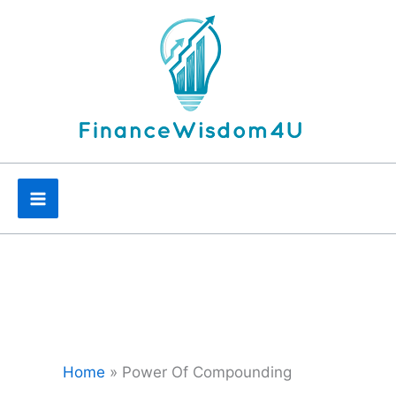
Skip
to
content
Home
»
Power Of Compounding