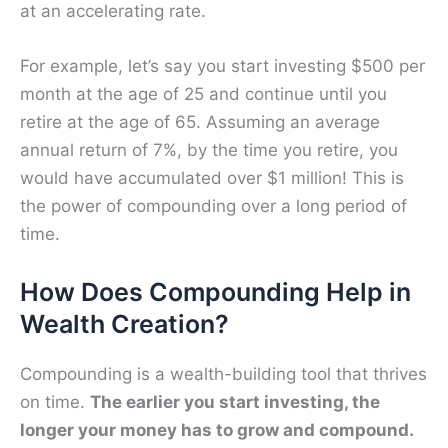
at an accelerating rate.
For example, let’s say you start investing $500 per
month at the age of 25 and continue until you
retire at the age of 65. Assuming an average
annual return of 7%, by the time you retire, you
would have accumulated over $1 million! This is
the power of compounding over a long period of
time.
How Does Compounding Help in
Wealth Creation?
Compounding is a wealth-building tool that thrives
on time.
The earlier you start investing, the
longer your money has to grow and compound.