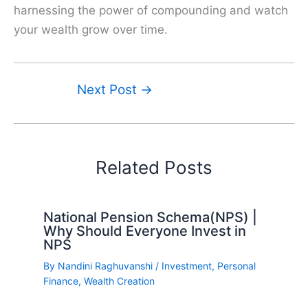
harnessing the power of compounding and watch
your wealth grow over time.
Next Post
→
Related Posts
National Pension Schema(NPS) |
Why Should Everyone Invest in
NPS
By
Nandini Raghuvanshi
/
Investment
,
Personal
Finance
,
Wealth Creation