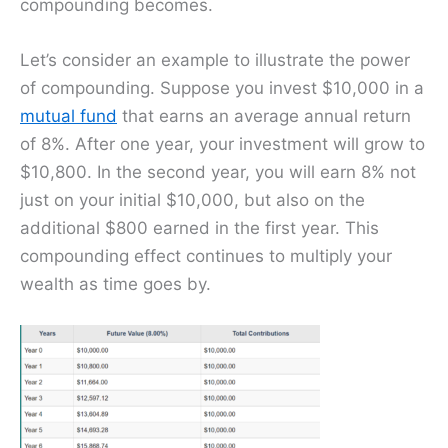
compounding becomes.
Let’s consider an example to illustrate the power
of compounding. Suppose you invest $10,000 in a
mutual fund
that earns an average annual return
of 8%. After one year, your investment will grow to
$10,800. In the second year, you will earn 8% not
just on your initial $10,000, but also on the
additional $800 earned in the first year. This
compounding effect continues to multiply your
wealth as time goes by.