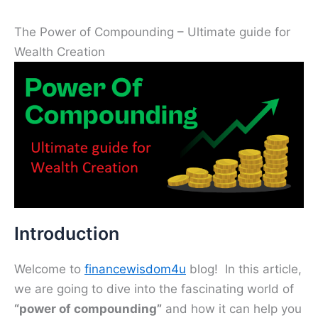
The Power of Compounding – Ultimate guide for
Wealth Creation
Introduction
Welcome to
financewisdom4u
blog! In this article,
we are going to dive into the fascinating world of
“power of compounding”
and how it can help you