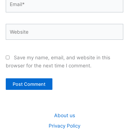
Email*
Website
Save my name, email, and website in this
browser for the next time I comment.
About us
Privacy Policy