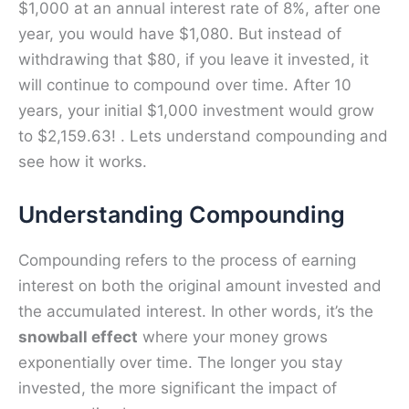
$1,000 at an annual interest rate of 8%, after one
year, you would have $1,080. But instead of
withdrawing that $80, if you leave it invested, it
will continue to compound over time. After 10
years, your initial $1,000 investment would grow
to $2,159.63! . Lets understand compounding and
see how it works.
Understanding Compounding
Compounding refers to the process of earning
interest on both the original amount invested and
the accumulated interest. In other words, it’s the
snowball effect
where your money grows
exponentially over time. The longer you stay
invested, the more significant the impact of