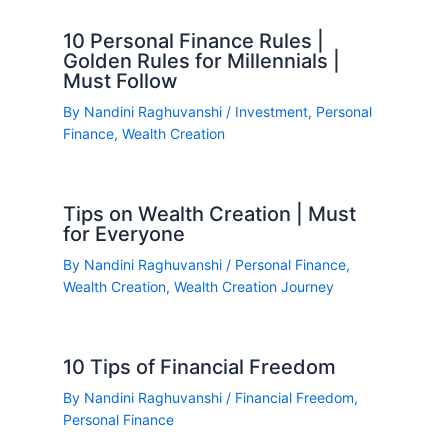
10 Personal Finance Rules |
Golden Rules for Millennials |
Must Follow
By
Nandini Raghuvanshi
/
Investment
,
Personal
Finance
,
Wealth Creation
Tips on Wealth Creation | Must
for Everyone
By
Nandini Raghuvanshi
/
Personal Finance
,
Wealth Creation
,
Wealth Creation Journey
10 Tips of Financial Freedom
By
Nandini Raghuvanshi
/
Financial Freedom
,
Personal Finance