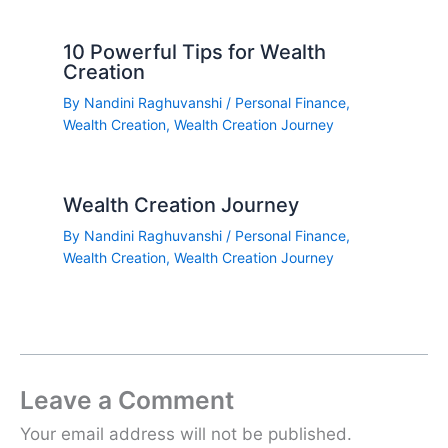
10 Powerful Tips for Wealth
Creation
By
Nandini Raghuvanshi
/
Personal Finance
,
Wealth Creation
,
Wealth Creation Journey
Wealth Creation Journey
By
Nandini Raghuvanshi
/
Personal Finance
,
Wealth Creation
,
Wealth Creation Journey
Leave a Comment
Your email address will not be published.