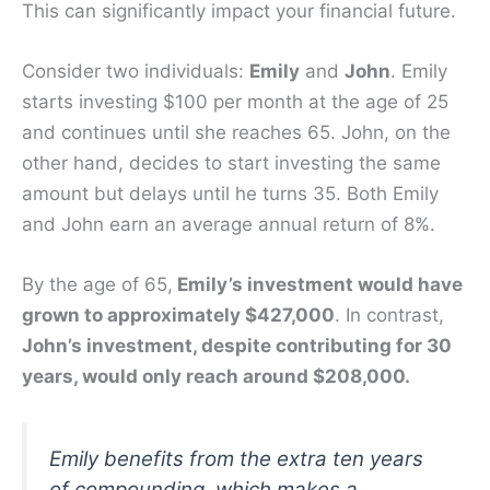
This can significantly impact your financial future.
Consider two individuals:
Emily
and
John
. Emily
starts investing $100 per month at the age of 25
and continues until she reaches 65. John, on the
other hand, decides to start investing the same
amount but delays until he turns 35. Both Emily
and John earn an average annual return of 8%.
By the age of 65,
Emily’s investment would have
grown to approximately $427,000
. In contrast,
John’s investment, despite contributing for 30
years, would only reach around $208,000.
Emily benefits from the extra ten years
of compounding, which makes a