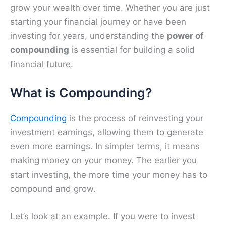
grow your wealth over time. Whether you are just
starting your financial journey or have been
investing for years, understanding the
power of
compounding
is essential for building a solid
financial future.
What is Compounding?
Compounding
is the process of reinvesting your
investment earnings, allowing them to generate
even more earnings. In simpler terms, it means
making money on your money. The earlier you
start investing, the more time your money has to
compound and grow.
Let’s look at an example. If you were to invest