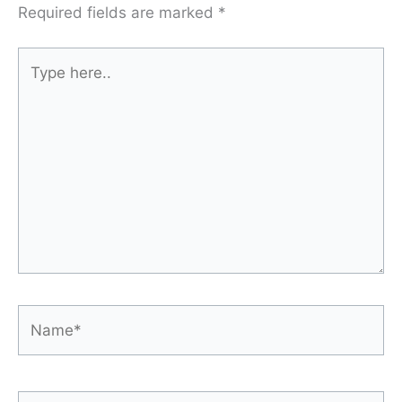
Required fields are marked
*
Type
here..
Name*