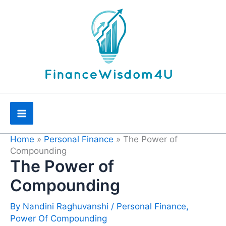
Skip
to
content
Home
»
Personal Finance
»
The Power of
Compounding
The Power of
Compounding
By
Nandini Raghuvanshi
/
Personal Finance
,
Power Of Compounding