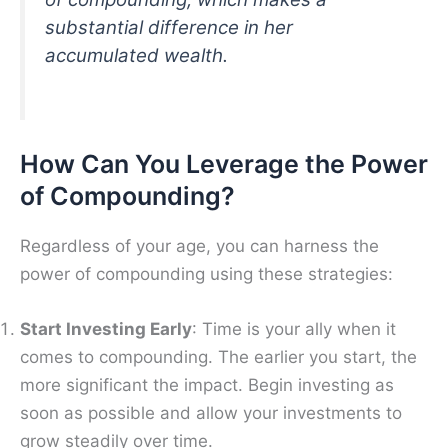
substantial difference in her
accumulated wealth.
How Can You Leverage the Power
of Compounding?
Regardless of your age, you can harness the
power of compounding using these strategies:
Start Investing Early
: Time is your ally when it
comes to compounding. The earlier you start, the
more significant the impact. Begin investing as
soon as possible and allow your investments to
grow steadily over time.