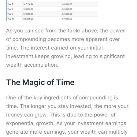
As you can see from the table above, the power
of compounding becomes more apparent over
time. The interest earned on your initial
investment keeps growing, leading to significant
wealth accumulation.
The Magic of Time
One of the key ingredients of compounding is
time. The longer you stay invested, the more your
money can grow. This is due to the power of
exponential growth. As your investment earnings
generate more earnings, your wealth can multiply