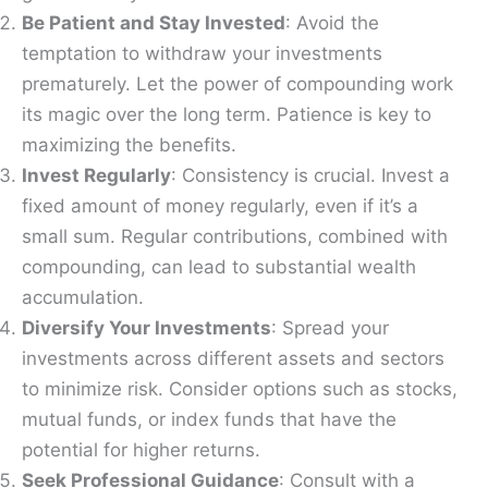
Be Patient and Stay Invested
: Avoid the
temptation to withdraw your investments
prematurely. Let the power of compounding work
its magic over the long term. Patience is key to
maximizing the benefits.
Invest Regularly
: Consistency is crucial. Invest a
fixed amount of money regularly, even if it’s a
small sum. Regular contributions, combined with
compounding, can lead to substantial wealth
accumulation.
Diversify Your Investments
: Spread your
investments across different assets and sectors
to minimize risk. Consider options such as stocks,
mutual funds, or index funds that have the
potential for higher returns.
Seek Professional Guidance
: Consult with a