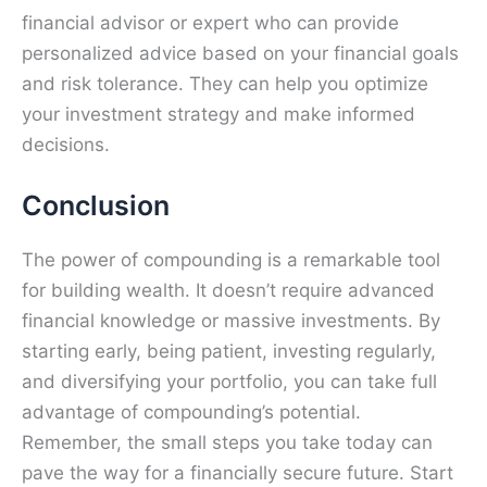
financial advisor or expert who can provide
personalized advice based on your financial goals
and risk tolerance. They can help you optimize
your investment strategy and make informed
decisions.
Conclusion
The power of compounding is a remarkable tool
for building wealth. It doesn’t require advanced
financial knowledge or massive investments. By
starting early, being patient, investing regularly,
and diversifying your portfolio, you can take full
advantage of compounding’s potential.
Remember, the small steps you take today can
pave the way for a financially secure future. Start