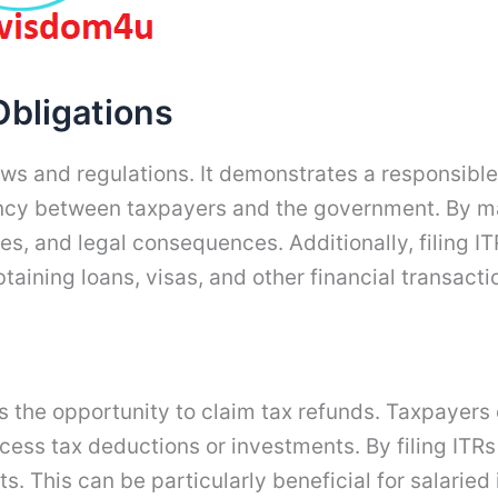
Obligations
ws and regulations. It demonstrates a responsible a
ency between taxpayers and the government. By mai
s, and legal consequences. Additionally, filing ITR
btaining loans, visas, and other financial transacti
 is the opportunity to claim tax refunds. Taxpayer
xcess tax deductions or investments. By filing ITRs
s. This can be particularly beneficial for salarie