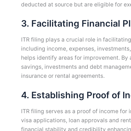
deducted at source but are eligible for 
3. Facilitating Financial 
ITR filing plays a crucial role in facilitati
including income, expenses, investments, 
helps identify areas for improvement. By
savings, investments and debt management.
insurance or rental agreements.
4. Establishing Proof of 
ITR filing serves as a proof of income for
visa applications, loan approvals and ren
financial stability and credibility enhanci