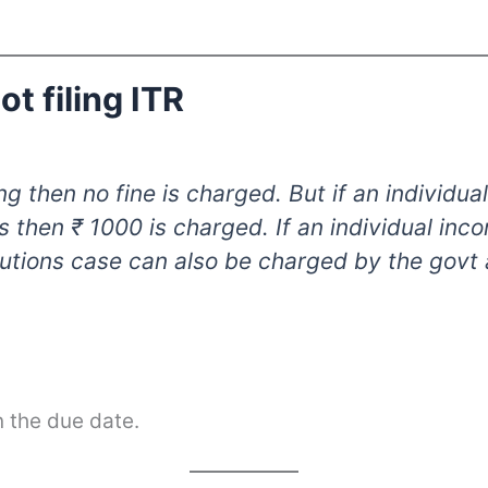
t filing ITR
iling then no fine is charged. But if an individ
s then ₹ 1000 is charged. If an individual inc
utions case can also be charged by the govt
in the due date.