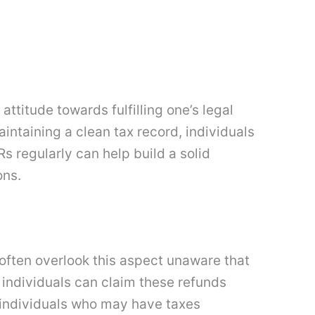
ttitude towards fulfilling one’s legal
ntaining a clean tax record, individuals
s regularly can help build a solid
ons.
s often overlook this aspect unaware that
 individuals can claim these refunds
d individuals who may have taxes