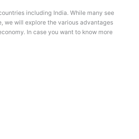
 countries including India. While many see
cle, we will explore the various advantages
ll economy. In case you want to know more