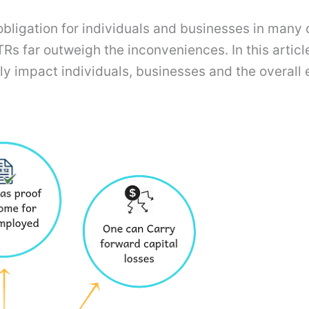
 obligation for individuals and businesses in many
g ITRs far outweigh the inconveniences. In this arti
ively impact individuals, businesses and the overa