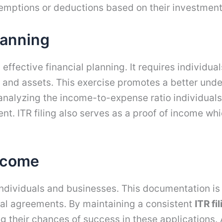
exemptions or deductions based on their investmen
Planning
ng effective financial planning. It requires individua
and assets. This exercise promotes a better unders
 analyzing the income-to-expense ratio individua
 ITR filing also serves as a proof of income whi
Income
 individuals and businesses. This documentation is
tal agreements. By maintaining a consistent
ITR fi
ng their chances of success in these applications. 