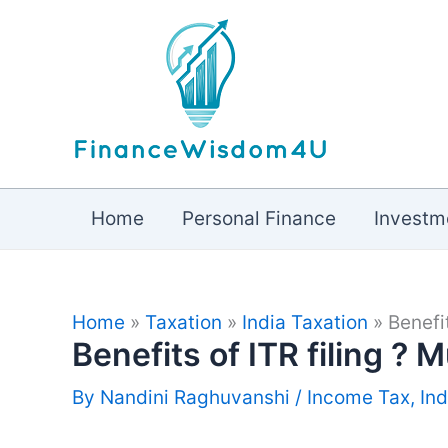
Skip
to
content
Home
Personal Finance
Investm
Home
»
Taxation
»
India Taxation
»
Benefi
Benefits of ITR filing ? 
By
Nandini Raghuvanshi
/
Income Tax
,
Ind