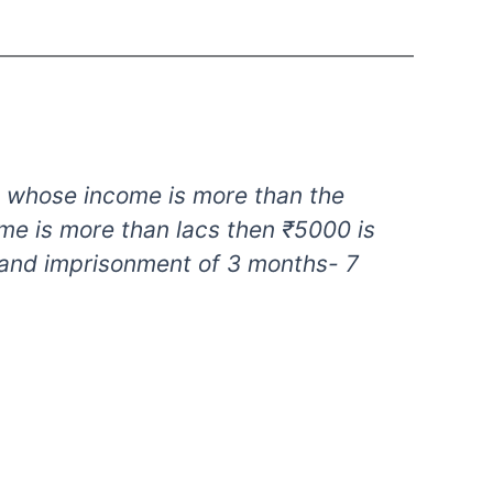
ual whose income is more than the
ome is more than lacs then ₹5000 is
 and imprisonment of 3 months- 7