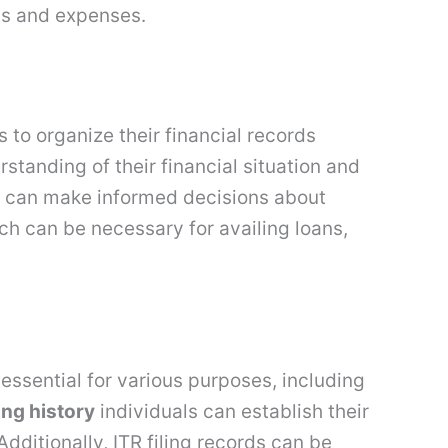
ts and expenses.
ls to organize their financial records
tanding of their financial situation and
ls can make informed decisions about
ch can be necessary for availing loans,
 essential for various purposes, including
ling history
individuals can establish their
Additionally, ITR filing records can be