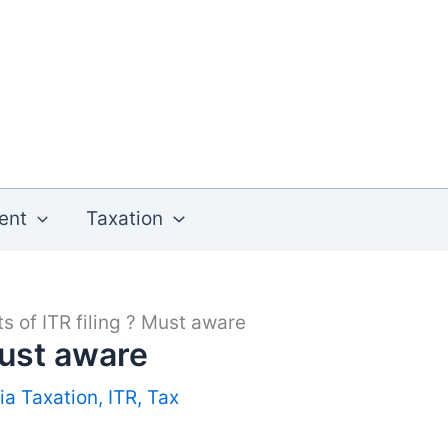
ent
Taxation
ts of ITR filing ? Must aware
Must aware
ia Taxation
,
ITR
,
Tax