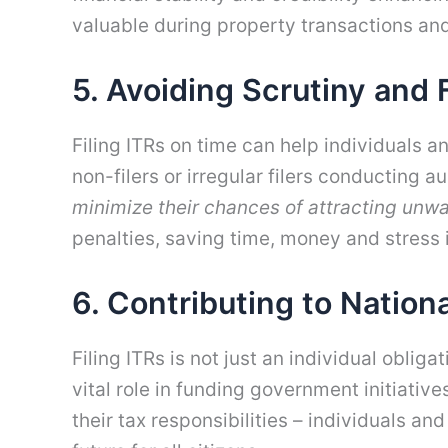
valuable during property transactions an
5. Avoiding Scrutiny and 
Filing ITRs on time can help individuals 
non-filers or irregular filers conducting 
minimize their chances of attracting unwa
penalties, saving time, money and stress i
6. Contributing to Natio
Filing ITRs is not just an individual oblig
vital role in funding government initiativ
their tax responsibilities – individuals a