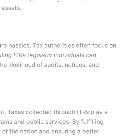
 assets.
re hassles. Tax authorities often focus on
iling ITRs regularly individuals can
he likelihood of audits, notices, and
ment. Taxes collected through ITRs play a
ams and public services. By fulfilling
 of the nation and ensuring a better