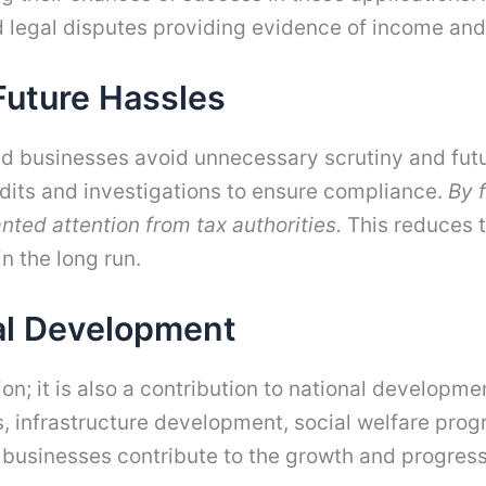
d legal disputes providing evidence of income and
Future Hassles
and businesses avoid unnecessary scrutiny and futu
audits and investigations to ensure compliance.
By f
nted attention from tax authorities.
This reduces t
n the long run.
nal Development
ation; it is also a contribution to national develop
es, infrastructure development, social welfare progr
nd businesses contribute to the growth and progress