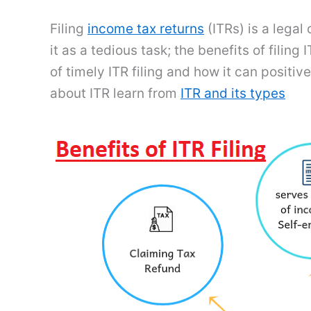
Filing
income tax returns
(ITRs) is a legal
it as a tedious task; the benefits of filin
of timely ITR filing and how it can posit
about ITR learn from
ITR and its types