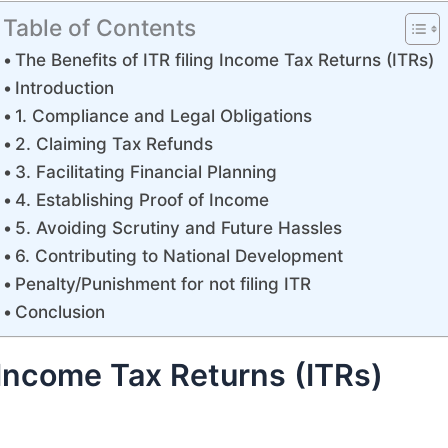
Table of Contents
The Benefits of ITR filing Income Tax Returns (ITRs)
Introduction
1. Compliance and Legal Obligations
2. Claiming Tax Refunds
3. Facilitating Financial Planning
4. Establishing Proof of Income
5. Avoiding Scrutiny and Future Hassles
6. Contributing to National Development
Penalty/Punishment for not filing ITR
Conclusion
g Income Tax Returns (ITRs)