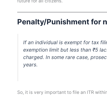
future for all citizens.
Penalty/Punishment for no
If an individual is exempt for tax f
exemption limit but less than ₹5 lac
charged. In some rare case, prosec
years.
So, it is very important to file an ITR with