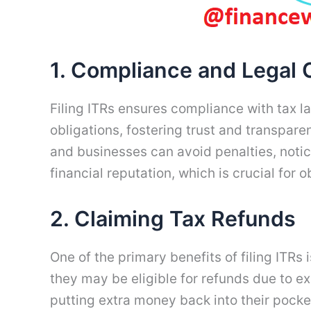
1. Compliance and Legal 
Filing ITRs ensures compliance with tax la
obligations, fostering trust and transpar
and businesses can avoid penalties, notice
financial reputation, which is crucial for o
2. Claiming Tax Refunds
One of the primary benefits of filing ITRs
they may be eligible for refunds due to e
putting extra money back into their pocket