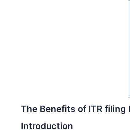
The Benefits of ITR filin
Introduction