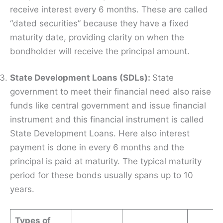
receive interest every 6 months. These are called
“dated securities” because they have a fixed
maturity date, providing clarity on when the
bondholder will receive the principal amount.
State Development Loans (SDLs):
State
government to meet their financial need also raise
funds like central government and issue financial
instrument and this financial instrument is called
State Development Loans. Here also interest
payment is done in every 6 months and the
principal is paid at maturity. The typical maturity
period for these bonds usually spans up to 10
years.
Types of