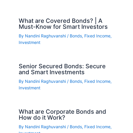
What are Covered Bonds? | A
Must-Know for Smart Investors
By
Nandini Raghuvanshi
/
Bonds
,
Fixed Income
,
Investment
Senior Secured Bonds: Secure
and Smart Investments
By
Nandini Raghuvanshi
/
Bonds
,
Fixed Income
,
Investment
What are Corporate Bonds and
How do it Work?
By
Nandini Raghuvanshi
/
Bonds
,
Fixed Income
,