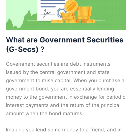
What are
Government Securities
(G-Secs)
?
Government securities are debt instruments
issued by the central government and state
government to raise capital. When you purchase a
government bond, you are essentially lending
money to the government in exchange for periodic
interest payments and the return of the principal
amount when the bond matures.
Imagine you lend some money to a friend, and in