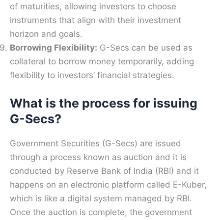
of maturities, allowing investors to choose
instruments that align with their investment
horizon and goals.
Borrowing Flexibility:
G-Secs can be used as
collateral to borrow money temporarily, adding
flexibility to investors’ financial strategies.
What is the process for issuing
G-Secs?
Government Securities (G-Secs) are issued
through a process known as auction and it is
conducted by Reserve Bank of India (RBI) and it
happens on an electronic platform called E-Kuber,
which is like a digital system managed by RBI.
Once the auction is complete, the government