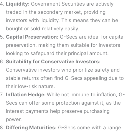
Liquidity:
Government Securities are actively
traded in the secondary market, providing
investors with liquidity. This means they can be
bought or sold relatively easily.
Capital Preservation:
G-Secs are ideal for capital
preservation, making them suitable for investors
looking to safeguard their principal amount.
Suitability for Conservative Investors:
Conservative investors who prioritize safety and
stable returns often find G-Secs appealing due to
their low-risk nature.
Inflation Hedge:
While not immune to inflation, G-
Secs can offer some protection against it, as the
interest payments help preserve purchasing
power.
Differing Maturities:
G-Secs come with a range