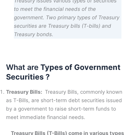
Treasury issues various types of securities
to meet the financial needs of the
government. Two primary types of Treasury
securities are Treasury bills (T-bills) and
Treasury bonds.
What are
Types of Government
Securities ?
Treasury Bills:
Treasury Bills, commonly known
as T-Bills, are short-term debt securities issued
by a government to raise short-term funds to
meet immediate financial needs.
Treasury Bills (T-Bills) come in various types