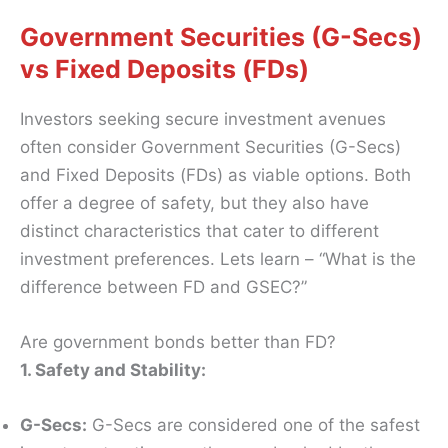
Government Securities (G-Secs)
vs Fixed Deposits (FDs)
Investors seeking secure investment avenues
often consider Government Securities (G-Secs)
and Fixed Deposits (FDs) as viable options. Both
offer a degree of safety, but they also have
distinct characteristics that cater to different
investment preferences. Lets learn – “What is the
difference between FD and GSEC?”
Are government bonds better than FD?
1. Safety and Stability:
G-Secs:
G-Secs are considered one of the safest