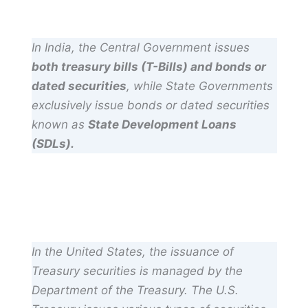
In India, the Central Government issues
both treasury bills (T-Bills) and bonds or
dated securities
, while State Governments
exclusively issue bonds or dated securities
known as
State Development Loans
(SDLs).
In the United States, the issuance of
Treasury securities is managed by the
Department of the Treasury. The U.S.