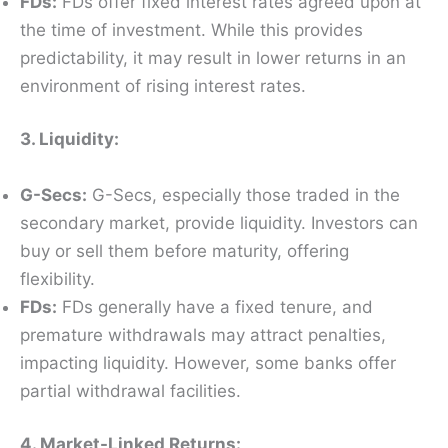
FDs:
FDs offer fixed interest rates agreed upon at
the time of investment. While this provides
predictability, it may result in lower returns in an
environment of rising interest rates.
3. Liquidity:
G-Secs:
G-Secs, especially those traded in the
secondary market, provide liquidity. Investors can
buy or sell them before maturity, offering
flexibility.
FDs:
FDs generally have a fixed tenure, and
premature withdrawals may attract penalties,
impacting liquidity. However, some banks offer
partial withdrawal facilities.
4. Market-Linked Returns: