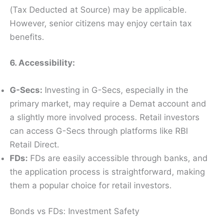
(Tax Deducted at Source) may be applicable.
However, senior citizens may enjoy certain tax
benefits.
6. Accessibility:
G-Secs:
Investing in G-Secs, especially in the
primary market, may require a Demat account and
a slightly more involved process. Retail investors
can access G-Secs through platforms like RBI
Retail Direct.
FDs:
FDs are easily accessible through banks, and
the application process is straightforward, making
them a popular choice for retail investors.
Bonds vs FDs: Investment Safety