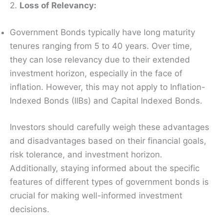
2.
Loss of Relevancy:
Government Bonds typically have long maturity
tenures ranging from 5 to 40 years. Over time,
they can lose relevancy due to their extended
investment horizon, especially in the face of
inflation. However, this may not apply to Inflation-
Indexed Bonds (IIBs) and Capital Indexed Bonds.
Investors should carefully weigh these advantages
and disadvantages based on their financial goals,
risk tolerance, and investment horizon.
Additionally, staying informed about the specific
features of different types of government bonds is
crucial for making well-informed investment
decisions.