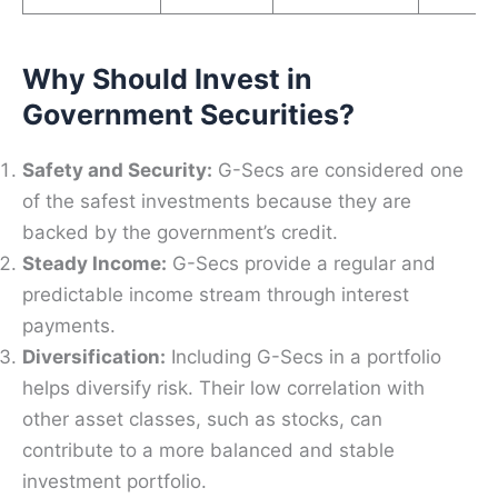
Why Should Invest in
Government Securities?
Safety and Security:
G-Secs are considered one
of the safest investments because they are
backed by the government’s credit.
Steady Income:
G-Secs provide a regular and
predictable income stream through interest
payments.
Diversification:
Including G-Secs in a portfolio
helps diversify risk. Their low correlation with
other asset classes, such as stocks, can
contribute to a more balanced and stable
investment portfolio.