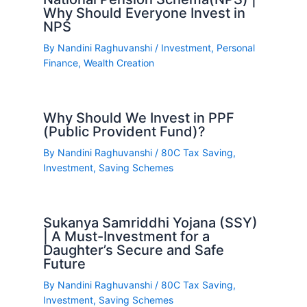
Why Should Everyone Invest in
NPS
By
Nandini Raghuvanshi
/
Investment
,
Personal
Finance
,
Wealth Creation
Why Should We Invest in PPF
(Public Provident Fund)?
By
Nandini Raghuvanshi
/
80C Tax Saving
,
Investment
,
Saving Schemes
Sukanya Samriddhi Yojana (SSY)
| A Must-Investment for a
Daughter’s Secure and Safe
Future
By
Nandini Raghuvanshi
/
80C Tax Saving
,
Investment
,
Saving Schemes