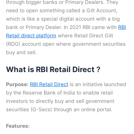
through bigger banks or Primary Dealers. They
need to open something called a Gilt Account,
which is like a special digital account with a big
bank or Primary Dealer. In 2021 RBI came with
RBI
Retail direct platform
where Retail Direct Gilt
(RDG) account open where government securities
buy and sell.
What is RBI Retail Direct
?
Purpose:
RBI Retail Direct
is an initiative launched
by the Reserve Bank of India to enable retail
investors to directly buy and sell government
securities (G-Secs) through an online portal.
Features: