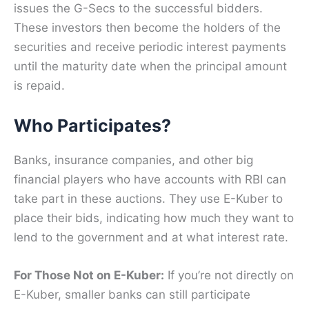
issues the G-Secs to the successful bidders.
These investors then become the holders of the
securities and receive periodic interest payments
until the maturity date when the principal amount
is repaid.
Who Participates?
Banks, insurance companies, and other big
financial players who have accounts with RBI can
take part in these auctions. They use E-Kuber to
place their bids, indicating how much they want to
lend to the government and at what interest rate.
For Those Not on E-Kuber:
If you’re not directly on
E-Kuber, smaller banks can still participate