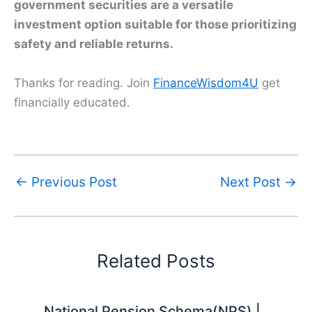
government securities are a versatile
investment option suitable for those prioritizing
safety and reliable returns.
Thanks for reading. Join
FinanceWisdom4U
get
financially educated.
←
Previous Post
Next Post
→
Related Posts
National Pension Schema(NPS) |