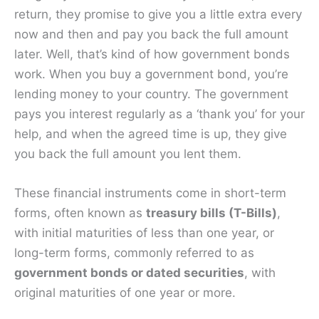
return, they promise to give you a little extra every
now and then and pay you back the full amount
later. Well, that’s kind of how government bonds
work. When you buy a government bond, you’re
lending money to your country. The government
pays you interest regularly as a ‘thank you’ for your
help, and when the agreed time is up, they give
you back the full amount you lent them.
These financial instruments come in short-term
forms, often known as
treasury bills (T-Bills)
,
with initial maturities of less than one year, or
long-term forms, commonly referred to as
government bonds or dated securities
, with
original maturities of one year or more.