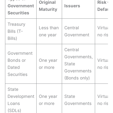
Original
Risk Of
Government
Issuers
Maturity
Default
Securities
Treasury
Less than
Central
Virtuall
Bills (T-
one year
Government
no risk
Bills)
Central
Government
Governments,
Bonds or
One year
Virtuall
State
Dated
or more
no risk
Governments
Securities
(Bonds only)
State
Development
One year
State
Virtuall
Loans
or more
Governments
no risk
(SDLs)