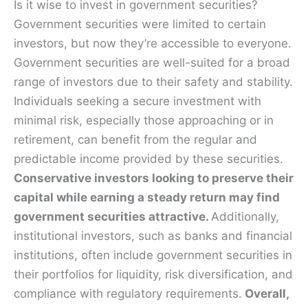
Is it wise to invest in government securities?
Government securities were limited to certain
investors, but now they’re accessible to everyone.
Government securities are well-suited for a broad
range of investors due to their safety and stability.
Individuals seeking a secure investment with
minimal risk, especially those approaching or in
retirement, can benefit from the regular and
predictable income provided by these securities.
Conservative investors looking to preserve their
capital while earning a steady return may find
government securities attractive.
Additionally,
institutional investors, such as banks and financial
institutions, often include government securities in
their portfolios for liquidity, risk diversification, and
compliance with regulatory requirements.
Overall,