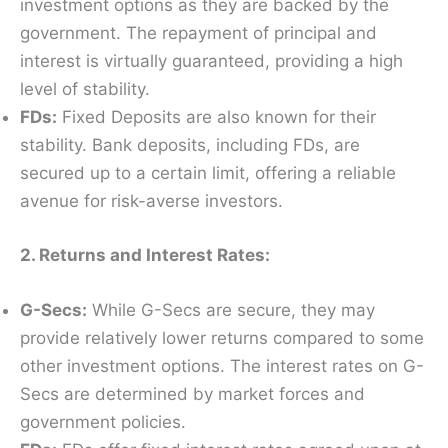
investment options as they are backed by the
government. The repayment of principal and
interest is virtually guaranteed, providing a high
level of stability.
FDs:
Fixed Deposits are also known for their
stability. Bank deposits, including FDs, are
secured up to a certain limit, offering a reliable
avenue for risk-averse investors.
2. Returns and Interest Rates:
G-Secs:
While G-Secs are secure, they may
provide relatively lower returns compared to some
other investment options. The interest rates on G-
Secs are determined by market forces and
government policies.