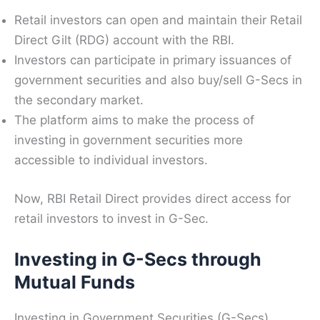
Retail investors can open and maintain their Retail
Direct Gilt (RDG) account with the RBI.
Investors can participate in primary issuances of
government securities and also buy/sell G-Secs in
the secondary market.
The platform aims to make the process of
investing in government securities more
accessible to individual investors.
Now, RBI Retail Direct provides direct access for
retail investors to invest in G-Sec.
Investing in G-Secs through
Mutual Funds
Investing in Government Securities (G-Secs),