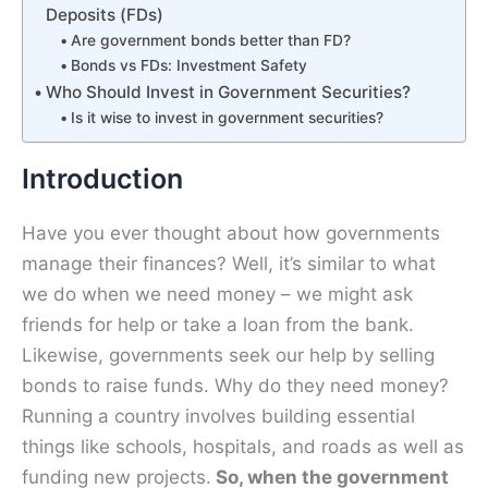
Deposits (FDs)
Are government bonds better than FD?
Bonds vs FDs: Investment Safety
Who Should Invest in Government Securities?
Is it wise to invest in government securities?
Introduction
Have you ever thought about how governments
manage their finances? Well, it’s similar to what
we do when we need money – we might ask
friends for help or take a loan from the bank.
Likewise, governments seek our help by selling
bonds to raise funds. Why do they need money?
Running a country involves building essential
things like schools, hospitals, and roads as well as
funding new projects.
So, when the government