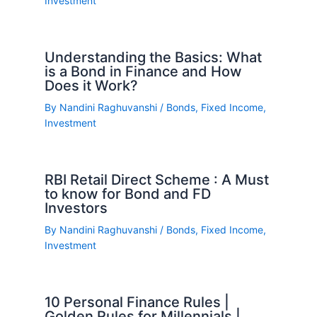
Investment
Understanding the Basics: What
is a Bond in Finance and How
Does it Work?
By
Nandini Raghuvanshi
/
Bonds
,
Fixed Income
,
Investment
RBI Retail Direct Scheme : A Must
to know for Bond and FD
Investors
By
Nandini Raghuvanshi
/
Bonds
,
Fixed Income
,
Investment
10 Personal Finance Rules |
Golden Rules for Millennials |