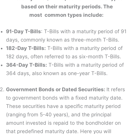
based on their maturity periods. The
most common types include:
91-Day T-Bills
: T-Bills with a maturity period of 91
days, commonly known as three-month T-Bills.
182-Day T-Bills:
T-Bills with a maturity period of
182 days, often referred to as six-month T-Bills.
364-Day T-Bills:
T-Bills with a maturity period of
364 days, also known as one-year T-Bills.
Government Bonds or Dated Securities:
It refers
to government bonds with a fixed maturity date.
These securities have a specific maturity period
(ranging from 5-40 years), and the principal
amount invested is repaid to the bondholder on
that predefined maturity date. Here you will