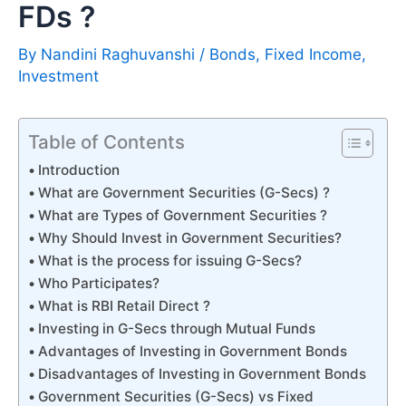
FDs ?
By
Nandini Raghuvanshi
/
Bonds
,
Fixed Income
,
Investment
Table of Contents
Introduction
What are Government Securities (G-Secs) ?
What are Types of Government Securities ?
Why Should Invest in Government Securities?
What is the process for issuing G-Secs?
Who Participates?
What is RBI Retail Direct ?
Investing in G-Secs through Mutual Funds
Advantages of Investing in Government Bonds
Disadvantages of Investing in Government Bonds
Government Securities (G-Secs) vs Fixed