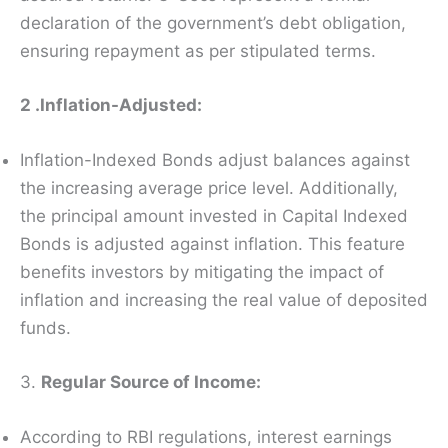
declaration of the government’s debt obligation,
ensuring repayment as per stipulated terms.
2 .Inflation-Adjusted:
Inflation-Indexed Bonds adjust balances against
the increasing average price level. Additionally,
the principal amount invested in Capital Indexed
Bonds is adjusted against inflation. This feature
benefits investors by mitigating the impact of
inflation and increasing the real value of deposited
funds.
3.
Regular Source of Income:
According to RBI regulations, interest earnings