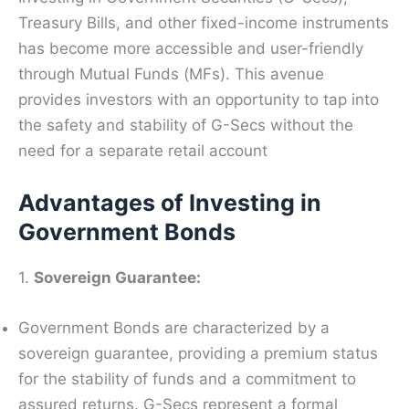
Treasury Bills, and other fixed-income instruments
has become more accessible and user-friendly
through Mutual Funds (MFs). This avenue
provides investors with an opportunity to tap into
the safety and stability of G-Secs without the
need for a separate retail account
Advantages of Investing in
Government Bonds
1.
Sovereign Guarantee:
Government Bonds are characterized by a
sovereign guarantee, providing a premium status
for the stability of funds and a commitment to
assured returns. G-Secs represent a formal