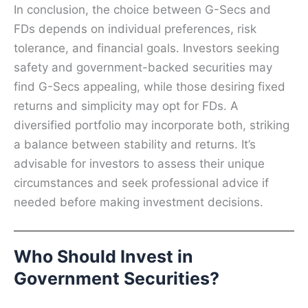
In conclusion, the choice between G-Secs and
FDs depends on individual preferences, risk
tolerance, and financial goals. Investors seeking
safety and government-backed securities may
find G-Secs appealing, while those desiring fixed
returns and simplicity may opt for FDs. A
diversified portfolio may incorporate both, striking
a balance between stability and returns. It’s
advisable for investors to assess their unique
circumstances and seek professional advice if
needed before making investment decisions.
Who Should Invest in
Government Securities?