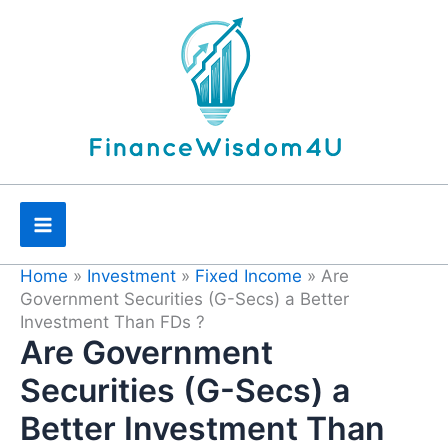
Skip
to
content
Home
»
Investment
»
Fixed Income
»
Are
Government Securities (G-Secs) a Better
Investment Than FDs ?
Are Government
Securities (G-Secs) a
Better Investment Than