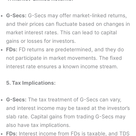
G-Secs:
G-Secs may offer market-linked returns,
and their prices can fluctuate based on changes in
market interest rates. This can lead to capital
gains or losses for investors.
FDs:
FD returns are predetermined, and they do
not participate in market movements. The fixed
interest rate ensures a known income stream.
5. Tax Implications:
G-Secs:
The tax treatment of G-Secs can vary,
and interest income may be taxed at the investor’s
slab rate. Capital gains from trading G-Secs may
also have tax implications.
FDs:
Interest income from FDs is taxable, and TDS