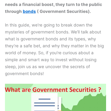
needs a financial boost, they turn to the public
through
bonds
( Government Securities).
In this guide, we’re going to break down the
mysteries of government bonds. We’ll talk about
what is government bonds and its types, why
they’re a safe bet, and why they matter in the big
world of money. So, if you’re curious about a
simple and smart way to invest without losing
sleep, join us as we uncover the secrets of
government bonds!