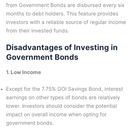
from Government Bonds are disbursed every six
months to debt holders. This feature provides
investors with a reliable source of regular income
from their invested funds.
Disadvantages of Investing in
Government Bonds
1. Low Income
Except for the 7.75% GOI Savings Bond, interest
earnings on other types of bonds are relatively
lower. Investors should consider the potential
impact on overall income when opting for
government bonds.